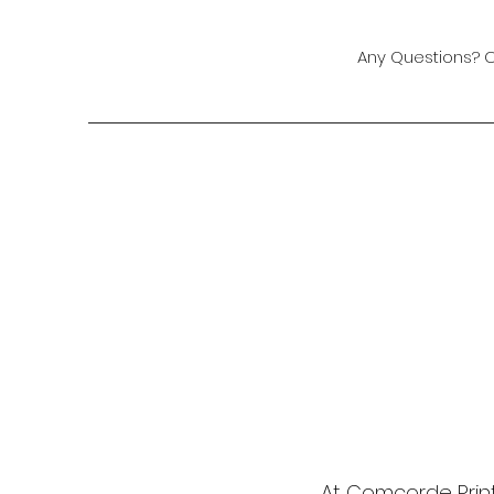
Any Questions? 
At Comcorde Print