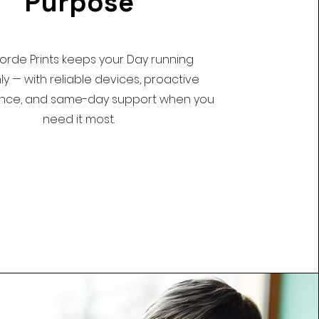
Purpose
rde Prints keeps your Day running
y — with reliable devices, proactive
nce, and same-day support when you
need it most.