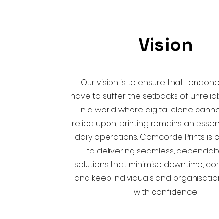
Vision
Our vision is to ensure that London
have to suffer the setbacks of unreliab
In a world where digital alone cannot
relied upon, printing remains an essent
daily operations. Comcorde Prints is
to delivering seamless, dependabl
solutions that minimise downtime, con
and keep individuals and organisati
with confidence.