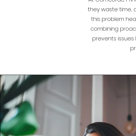
they waste time, d
this problem head
combining proac
prevents issues 
pr