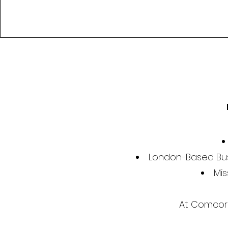
London-Based Bus
Mis
At Comcorde