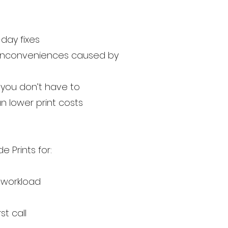
day fixes
ny inconveniences caused by
you don’t have to
 lower print costs
 Prints for:
r workload
st call