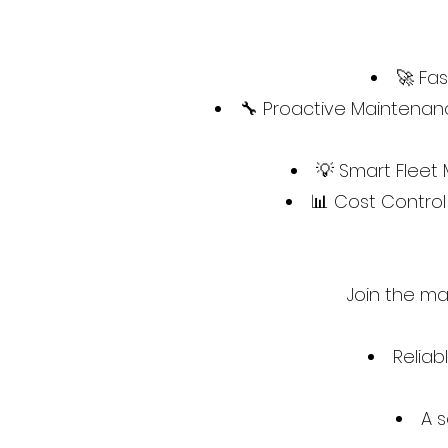
🚀 Fa
🔧 Proactive Maintenanc
💡 Smart Fleet
📊 Cost Contro
Join the ma
Reliab
A s