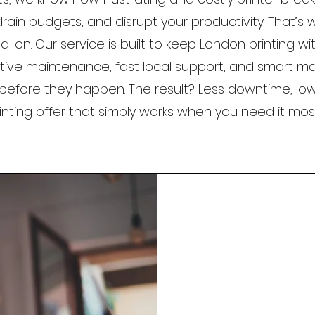
rain budgets, and disrupt your productivity. That’s 
-on. Our service is built to keep London printing wi
tive maintenance, fast local support, and smart 
before they happen. The result? Less downtime, low
inting offer that simply works when you need it most