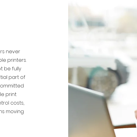
ers never
le printers.
 be fully
ial part of
 committed
e print
trol costs,
ons moving