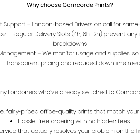
Why choose Comcorde Prints?
st Support – London-based Drivers on call for same-
e – Regular Delivery Slots (4h, 8h, 12h) prevent a
breakdowns
 Management – We monitor usage and supplies, so 
l – Transparent pricing and reduced downtime mean
ny Londoners who’ve already switched to Comcorde
le, fairly-priced office-quality prints that match you
Hassle-free ordering with no hidden fees
ervice that actually resolves your problem on the fir