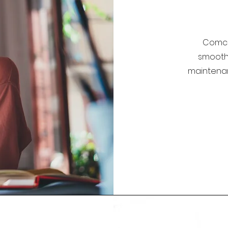
Comco
smoothl
maintena