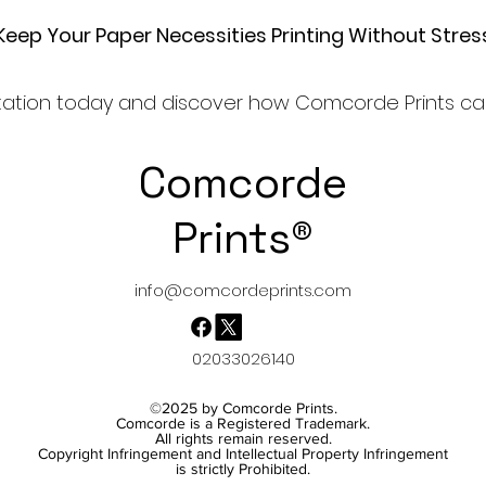
Keep Your Paper Necessities Printing Without Stres
ultation today and discover how Comcorde Prints can
Comcorde
Prints®
info@comcordeprints.com
02033026140
©2025
by Comcorde Prints.
Comcorde is a Registered Trademark.
All rights remain reserved.
Copyright Infringement and Intellectual Property Infringement
is strictly Prohibited.