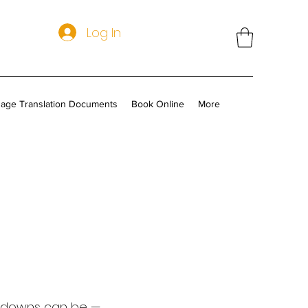
Log In
age Translation Documents
Book Online
More
akdowns can be —