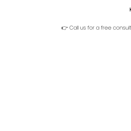
👉 Call us for a free cons