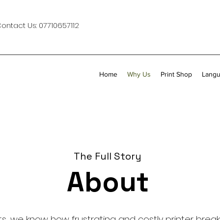
Contact Us:
07710657112
Home
Why Us
Print Shop
Langu
The Full Story
About
s, we know how frustrating and costly printer bre