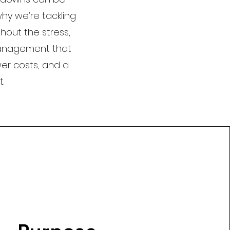
why we’re tackling
thout the stress,
management that
er costs, and a
.