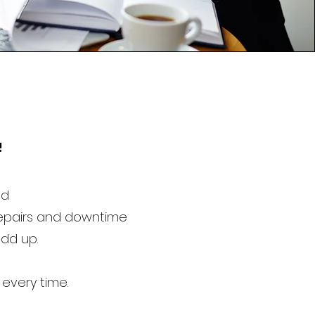
!
ed
repairs and downtime
add up.
 every time.