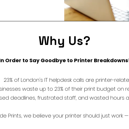
Why Us?
In Order to Say Goodbye to Printer Breakdowns
23% of London's IT helpdesk calls are printer-relat
inesses waste up to 23% of their print budget on 
sed deadlines, frustrated staff, and wasted hours 
 Prints, we believe your printer should just work —