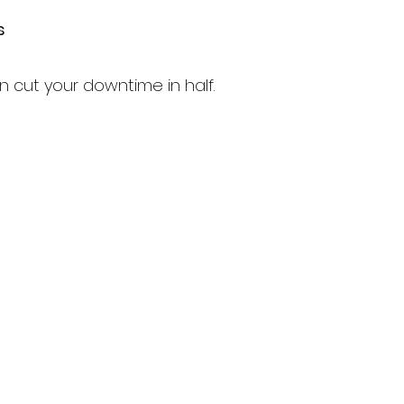
s
 cut your downtime in half.