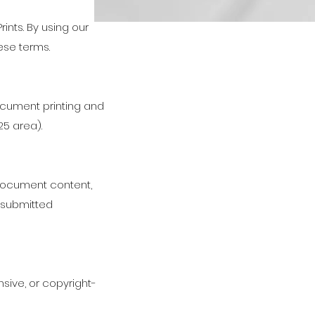
nts. By using our
ese terms.
cument printing and
25 area).
document content,
f submitted
ensive, or copyright-