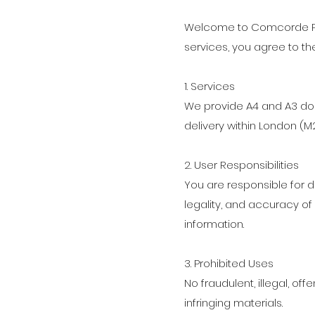
Welcome to Comcorde Pri
services, you agree to th
1. Services
We provide A4 and A3 do
delivery within London (M
2. User Responsibilities
You are responsible for 
legality, and accuracy o
information.
3. Prohibited Uses
No fraudulent, illegal, off
infringing materials.