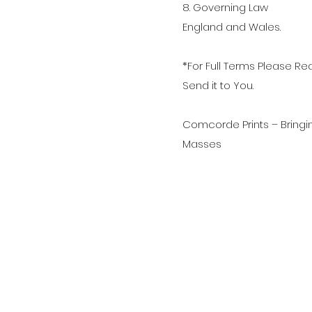
8. Governing Law
England and Wales.
*For Full Terms Please 
Send it to You.
Comcorde Prints – Bringi
Masses