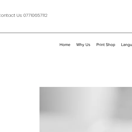
Contact Us:
07710657112
Home
Why Us
Print Shop
Langu