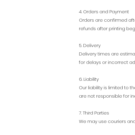
4. Orders and Payment
Orders are confirmed af
refunds after printing beg
5. Delivery
Delivery times are estima
for delays or incorrect a
6. Liability
Our liability is limited to
are not responsible for in
7. Third Parties
We may use couriers and