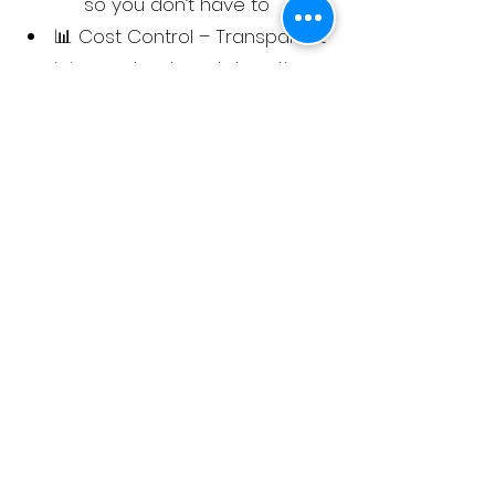
so you don’t have to
📊 Cost Control – Transparent
pricing and reduced downtime
mean lower print costs
Join the many Londoners who’ve
already switched to Comcorde
Prints for:
Reliable, fairly-priced office-
quality prints that match your
workload
Hassle-free ordering with no
hidden fees
A service that actually