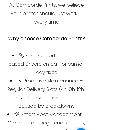
At Comcorde Prints, we believe
your printer should just work —
every time.
Why choose Comcorde Prints?
🚀 Fast Support – London-
based Drivers on call for same-
day fixes
🔧 Proactive Maintenance –
Regular Delivery Slots (4h, 8h, 12h)
prevent any inconveniences
caused by breakdowns
💡 Smart Fleet Management –
We monitor usage and supplies,