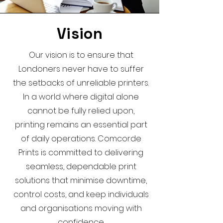
Vision
Our vision is to ensure that
Londoners never have to suffer
the setbacks of unreliable printers.
In a world where digital alone
cannot be fully relied upon,
printing remains an essential part
of daily operations. Comcorde
Prints is committed to delivering
seamless, dependable print
solutions that minimise downtime,
control costs, and keep individuals
and organisations moving with
confidence.