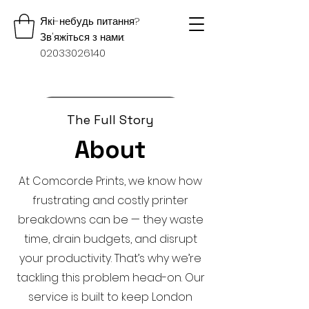
Які-небудь питання?
Зв'яжіться з нами:
02033026140
The Full Story
About
At Comcorde Prints, we know how
frustrating and costly printer
breakdowns can be — they waste
time, drain budgets, and disrupt
your productivity. That’s why we’re
tackling this problem head-on. Our
service is built to keep London