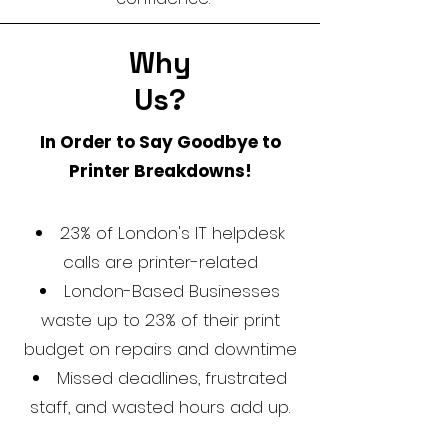
Why
Us?
In Order to Say Goodbye to
Printer Breakdowns!
23% of London's IT helpdesk
calls are printer-related
London-Based Businesses
waste up to 23% of their print
budget on repairs and downtime
Missed deadlines, frustrated
staff, and wasted hours add up.