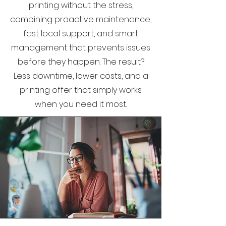
printing without the stress,
combining proactive maintenance,
fast local support, and smart
management that prevents issues
before they happen. The result?
Less downtime, lower costs, and a
printing offer that simply works
when you need it most.