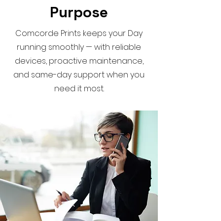
Purpose
Comcorde Prints keeps your Day
running smoothly — with reliable
devices, proactive maintenance,
and same-day support when you
need it most.